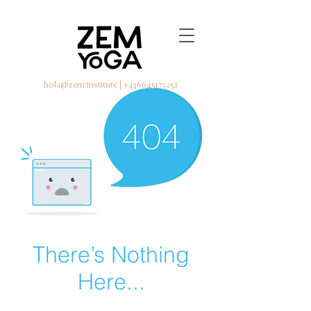
hola@zem.institute
|
+436645173252
There’s Nothing
Here...