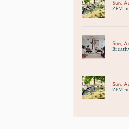
Sun, A
ZEM mee
Sun, A
Breath
Sun, A
ZEM me