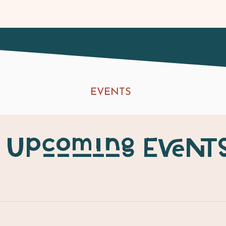
EVENTS
Upcoming Event