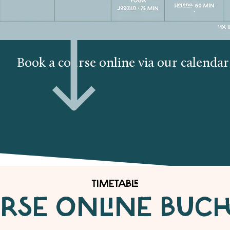
Book a course online via our calenda
TIMETABLE
RSE ONLINE BUC