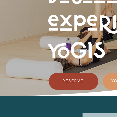
exper
YOGIS
RESERVE
YO