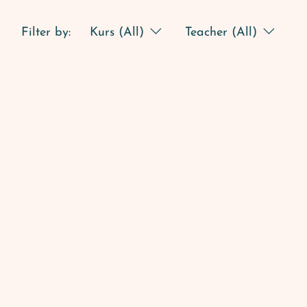
Filter by:
Kurs (All)
Teacher (All)