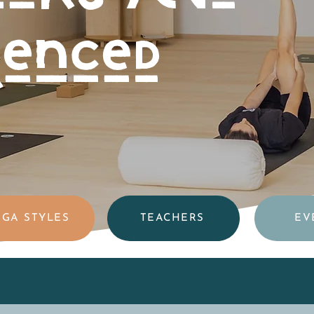
ienced
GA STYLES
TEACHERS
EV