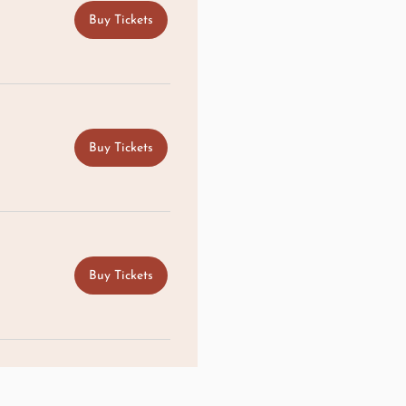
Buy Tickets
Buy Tickets
Buy Tickets