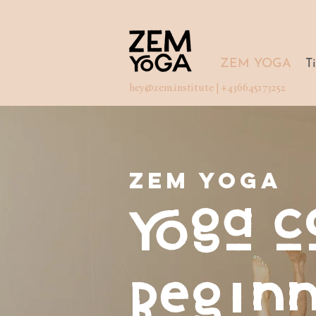
ZEM YOGA
T
hey@zem.institute
| +436645173252
ZEM YOGA
Yoga c
begin