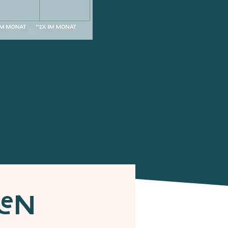
r
HEN