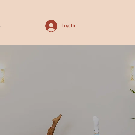
Log In
r