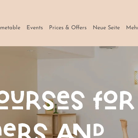
imetable
Events
Prices & Offers
Neue Seite
Meh
ourses for
ners and