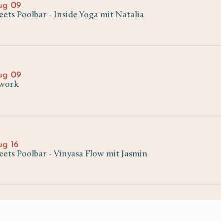
ug 09
ts Poolbar - Inside Yoga mit Natalia
ug 09
work
ug 16
ets Poolbar - Vinyasa Flow mit Jasmin