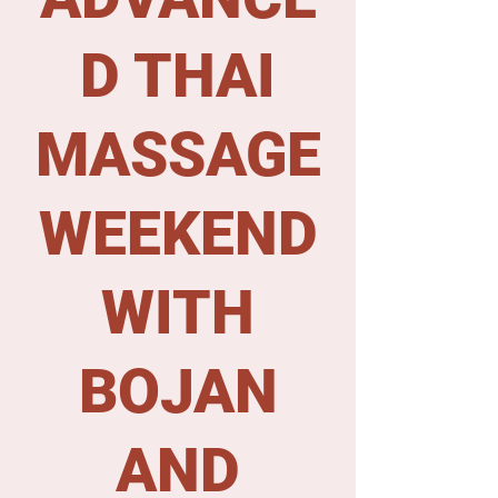
D THAI
MASSAGE
WEEKEND
WITH
BOJAN
AND