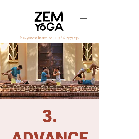
hey@zem.institute
|
+436645173252
3.
ADVANCE