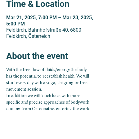
Time & Location
Mar 21, 2025, 7:00 PM – Mar 23, 2025,
5:00 PM
Feldkirch, Bahnhofstraße 40, 6800
Feldkirch, Österreich
About the event
With the free flow of fluids/energy the body 
has the potential to reestablish health. We will 
start every day with a yoga, chi gong or free 
movement session.
In addition we will touch base with more 
specific and precise approaches of bodywork 
coming from Osteopathy, entering the work 
with the fascial system and the cranio-sacral 
rhythm.
Participation conditions regarding advanced 