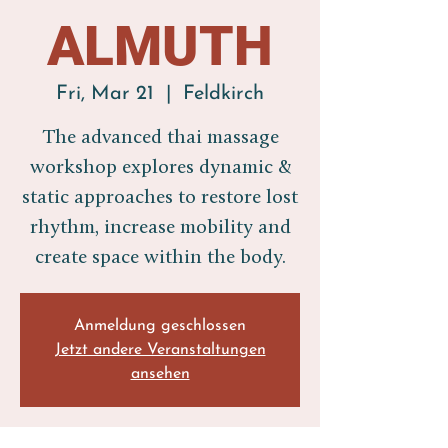
ALMUTH
Fri, Mar 21
  |  
Feldkirch
The advanced thai massage
workshop explores dynamic &
static approaches to restore lost
rhythm, increase mobility and
create space within the body.
Anmeldung geschlossen
Jetzt andere Veranstaltungen
ansehen