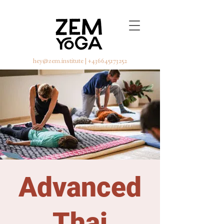
hey@zem.institute
|
+436645173252
Advanced
Thai