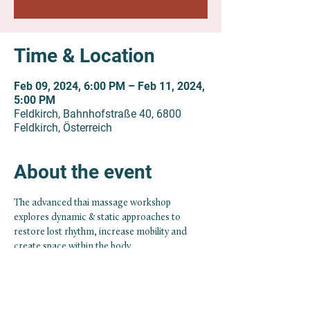
Time & Location
Feb 09, 2024, 6:00 PM – Feb 11, 2024,
5:00 PM
Feldkirch, Bahnhofstraße 40, 6800
Feldkirch, Österreich
About the event
The advanced thai massage workshop 
explores dynamic & static approaches to 
restore lost rhythm, increase mobility and 
create space within the body.
With the free flow of fluids/energy the body 
has the potential to reestablish health. In 
addition we will touch base with more specific 
and precise approaches of bodywork coming 