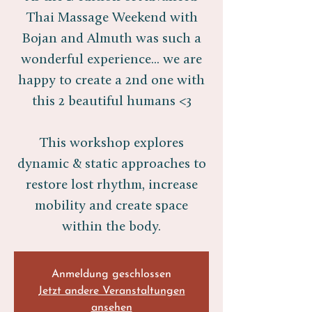
Thai Massage Weekend with
Bojan and Almuth was such a
wonderful experience... we are
happy to create a 2nd one with
this 2 beautiful humans <3
This workshop explores
dynamic & static approaches to
restore lost rhythm, increase
mobility and create space
within the body.
Anmeldung geschlossen
Jetzt andere Veranstaltungen
ansehen