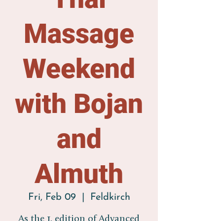
Massage
Weekend
with Bojan
and
Almuth
Fri, Feb 09
  |  
Feldkirch
As the 1. edition of Advanced