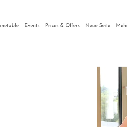
imetable
Events
Prices & Offers
Neue Seite
Meh