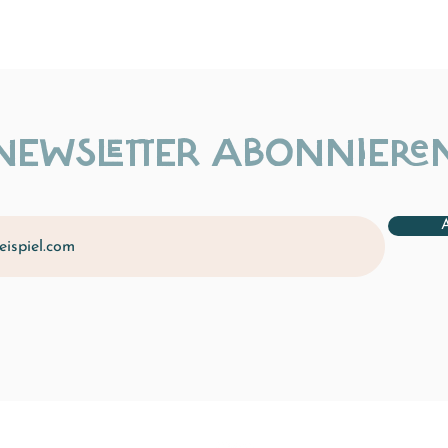
NEWSLETTER ABONNIERE