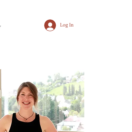
Log In
r