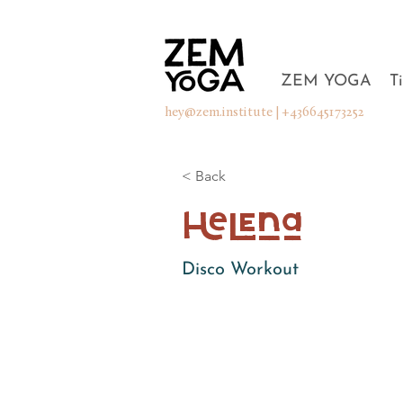
ZEM YOGA
T
hey@zem.institute
| +436645173252
< Back
Helena
Disco Workout