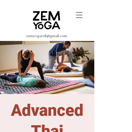
zemyoga108@gmail.com
Advanced
Thai