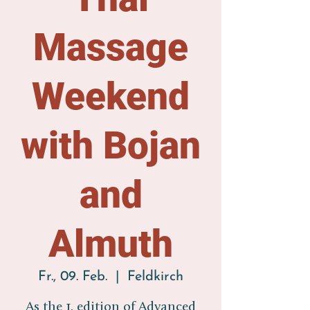
Massage
Weekend
with Bojan
and
Almuth
Fr., 09. Feb.
  |  
Feldkirch
As the 1. edition of Advanced