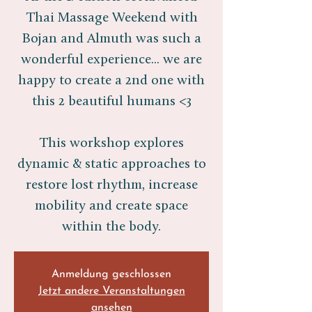
Thai Massage Weekend with
Bojan and Almuth was such a
wonderful experience... we are
happy to create a 2nd one with
this 2 beautiful humans <3
This workshop explores
dynamic & static approaches to
restore lost rhythm, increase
mobility and create space
within the body.
Anmeldung geschlossen
Jetzt andere Veranstaltungen
ansehen