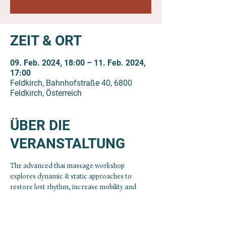
ZEIT & ORT
09. Feb. 2024, 18:00 – 11. Feb. 2024,
17:00
Feldkirch, Bahnhofstraße 40, 6800
Feldkirch, Österreich
ÜBER DIE
VERANSTALTUNG
The advanced thai massage workshop 
explores dynamic & static approaches to 
restore lost rhythm, increase mobility and 
create space within the body.
With the free flow of fluids/energy the body 
has the potential to reestablish health. In 