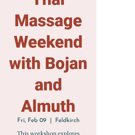
Massage
Weekend
with Bojan
and
Almuth
Fri, Feb 09
  |  
Feldkirch
This workshop explores