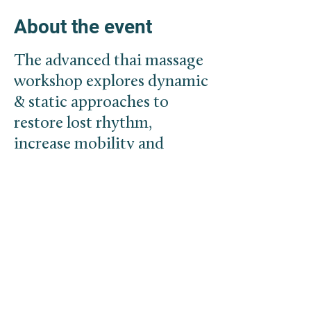
About the event
The advanced thai massage
workshop explores dynamic
& static approaches to
restore lost rhythm,
increase mobility and
create space within the
body.
With the free flow of
fluids/energy the body has
the potential to reestablish
health. In addition we will
touch base with more