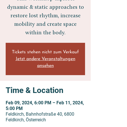
dynamic & static approaches to
restore lost rhythm, increase
mobility and create space
within the body.
Tickets stehen nicht zum Verkauf
Jetzt andere Veranstaltungen
ansehen
Time & Location
Feb 09, 2024, 6:00 PM – Feb 11, 2024,
5:00 PM
Feldkirch, Bahnhofstraße 40, 6800
Feldkirch, Österreich