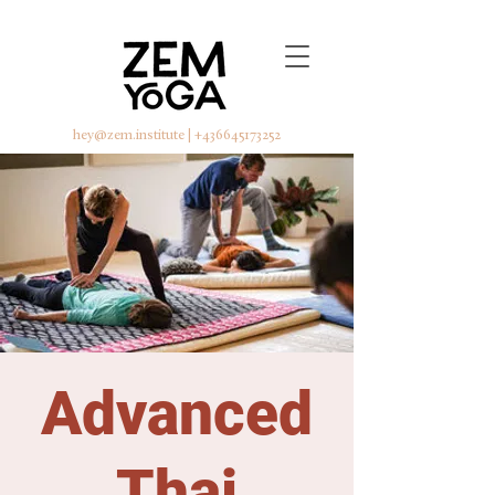
hey@zem.institute
|
+436645173252
Advanced
Thai